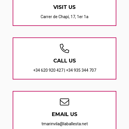
VISIT US
Carrer de Chapí, 17, 1er 1a
CALL US
+34 620 920 427
|
+34 935 344 707
EMAIL US
tmarinvila@laballesta.net