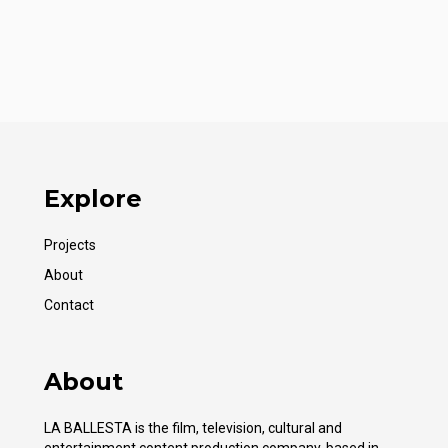
Explore
Projects
About
Contact
About
LA BALLESTA is the film, television, cultural and