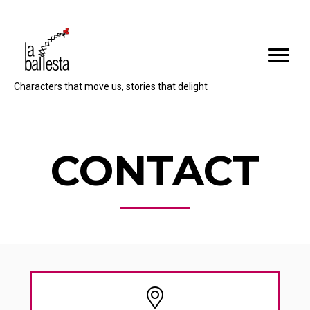
Characters that move us, stories that delight
CONTACT