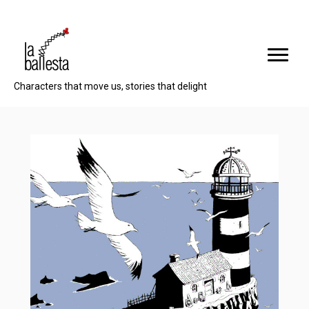
Characters that move us, stories that delight