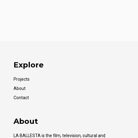
Explore
Projects
About
Contact
About
LA BALLESTA is the film, television, cultural and