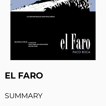
EL FARO
SUMMARY