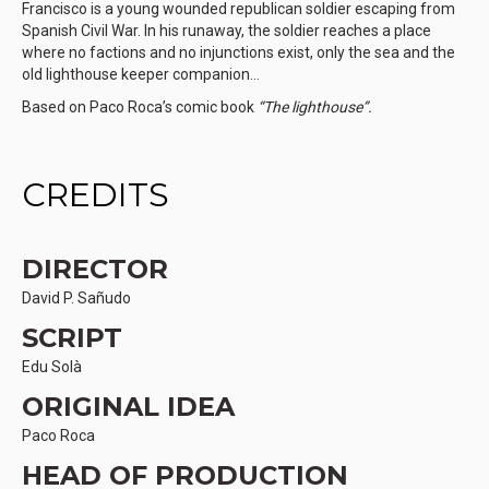
Francisco is a young wounded republican soldier escaping from
Spanish Civil War. In his runaway, the soldier reaches a place
where no factions and no injunctions exist, only the sea and the
old lighthouse keeper companion…
Based on Paco Roca’s comic book
“The lighthouse”.
CREDITS
DIRECTOR
David P. Sañudo
SCRIPT
Edu Solà
ORIGINAL IDEA
Paco Roca
HEAD OF PRODUCTION