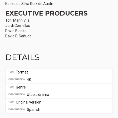
Katixa de Silva Ruiz de Austri
EXECUTIVE PRODUCERS
Toni Marin Vila
Jordi Comellas
David Blanka
David P. Sañudo
DETAILS
Format
TYPE
4K
DESCRIPTION
Genre
TYPE
Utopic drama
DESCRIPTION
Original version
TYPE
Spanish
DESCRIPTION